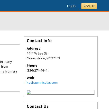
Log In
SIGN UP
Contact Info
Address
1411 W Lee St
Greensboro
,
NC
27403
d in many
Phone
s from
(336) 274-4444
loma from an
Web
keshawnnicolas.com
Contact Us