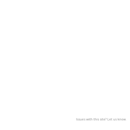
Issues with this site? Let us know.