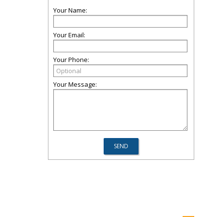
Your Name:
Your Email:
Your Phone:
Your Message: