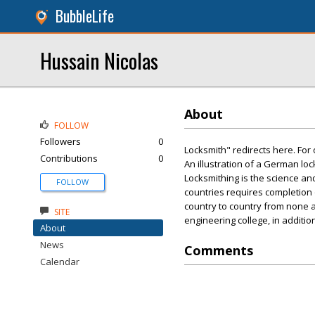
BubbleLife
Hussain Nicolas
About
FOLLOW
Followers
0
Locksmith" redirects here. For
Contributions
0
An illustration of a German loc
Locksmithing is the science and
FOLLOW
countries requires completion 
country to country from none at
SITE
engineering college, in additio
About
News
Comments
Calendar