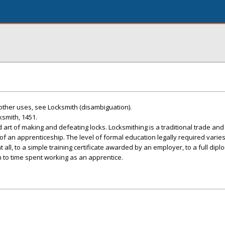
 other uses, see Locksmith (disambiguation).
ksmith, 1451.
 art of making and defeating locks. Locksmithing is a traditional trade an
of an apprenticeship. The level of formal education legally required varie
 all, to a simple training certificate awarded by an employer, to a full dip
n to time spent working as an apprentice.