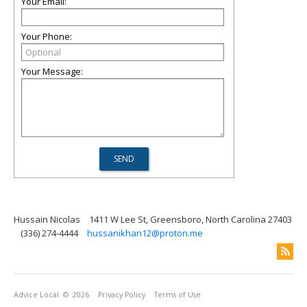
Your Email:
Your Phone:
Your Message:
Hussain Nicolas
1411 W Lee St, Greensboro, North Carolina 27403
(336) 274-4444
hussanikhan12@proton.me
Advice Local
© 2026
Privacy Policy
Terms of Use