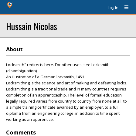
Log In
Hussain Nicolas
About
Locksmith" redirects here. For other uses, see Locksmith
(disambiguation).
An illustration of a German locksmith, 1451.
Locksmithing is the science and art of making and defeating locks.
Locksmithing is a traditional trade and in many countries requires
completion of an apprenticeship. The level of formal education
legally required varies from country to country from none at all, to
a simple training certificate awarded by an employer, to a full
diploma from an engineering college, in addition to time spent
working as an apprentice.
Comments