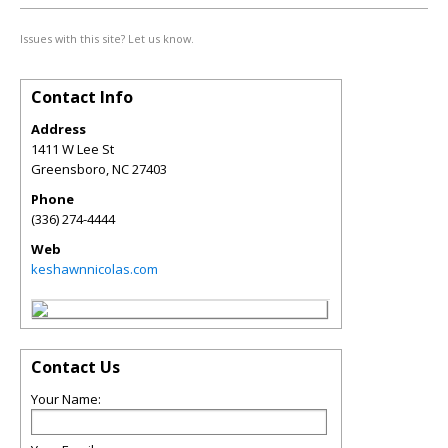
Issues with this site? Let us know.
Contact Info
Address
1411 W Lee St
Greensboro
,
NC
27403
Phone
(336) 274-4444
Web
keshawnnicolas.com
Contact Us
Your Name: