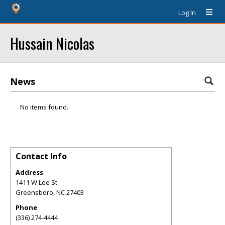
Log In
Hussain Nicolas
News
No items found.
Contact Info
Address
1411 W Lee St
Greensboro
,
NC
27403
Phone
(336) 274-4444