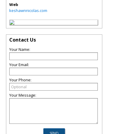
Web
keshawnnicolas.com
Contact Us
Your Name:
Your Email:
Your Phone:
Your Message: