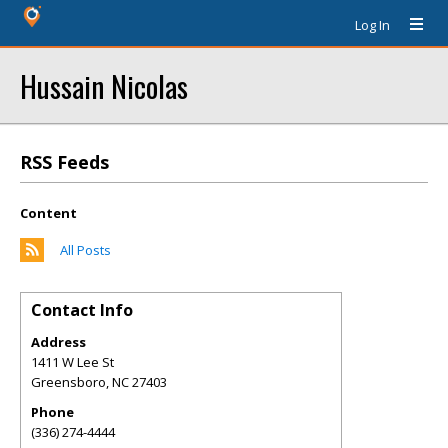
Log In
Hussain Nicolas
RSS Feeds
Content
All Posts
Contact Info
Address
1411 W Lee St
Greensboro
,
NC
27403
Phone
(336) 274-4444