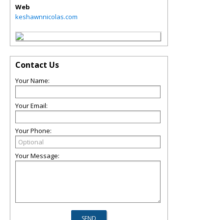
Web
keshawnnicolas.com
Contact Us
Your Name:
Your Email:
Your Phone:
Your Message: