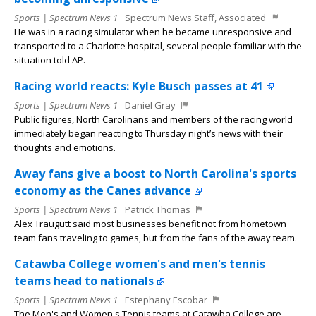
Sports | Spectrum News 1
Spectrum News Staff, Associated
He was in a racing simulator when he became unresponsive and
transported to a Charlotte hospital, several people familiar with the
situation told AP.
Racing world reacts: Kyle Busch passes at 41
Sports | Spectrum News 1
Daniel Gray
Public figures, North Carolinans and members of the racing world
immediately began reacting to Thursday night’s news with their
thoughts and emotions.
Away fans give a boost to North Carolina's sports
economy as the Canes advance
Sports | Spectrum News 1
Patrick Thomas
Alex Traugutt said most businesses benefit not from hometown
team fans traveling to games, but from the fans of the away team.
Catawba College women's and men's tennis
teams head to nationals
Sports | Spectrum News 1
Estephany Escobar
The Men's and Women's Tennis teams at Catawba College are