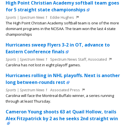
High Point Christian Academy softball team goes
for 5 straight state championships
Sports | Spectrum News 1
Eddie Hughes
The High Point Christian Academy softball team is one of the more
dominant programs in the NCISAA. The team won the last 4 state
championships
Hurricanes sweep Flyers 3-2 in OT, advance to
Eastern Conference finals
Sports | Spectrum News 1
Spectrum News Staff, Associated
Carolina has not lost in eight playoff games.
Hurricanes rolling in NHL playoffs. Next is another
long between-rounds rest
Sports | Spectrum News 1
Associated Press
Carolina will face the Montreal-Buffalo winner, a series running
through at least Thursday.
Cameron Young shoots 63 at Quail Hollow, trails
Alex Fitzpatrick by 2 as he seeks 2nd straight win