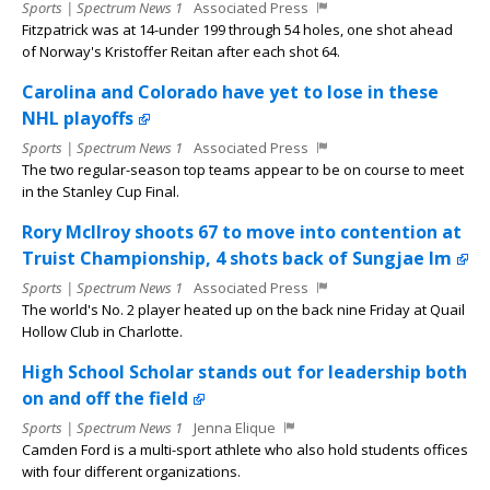
Sports | Spectrum News 1
Associated Press
Fitzpatrick was at 14-under 199 through 54 holes, one shot ahead
of Norway's Kristoffer Reitan after each shot 64.
Carolina and Colorado have yet to lose in these
NHL playoffs
Sports | Spectrum News 1
Associated Press
The two regular-season top teams appear to be on course to meet
in the Stanley Cup Final.
Rory McIlroy shoots 67 to move into contention at
Truist Championship, 4 shots back of Sungjae Im
Sports | Spectrum News 1
Associated Press
The world's No. 2 player heated up on the back nine Friday at Quail
Hollow Club in Charlotte.
High School Scholar stands out for leadership both
on and off the field
Sports | Spectrum News 1
Jenna Elique
Camden Ford is a multi-sport athlete who also hold students offices
with four different organizations.