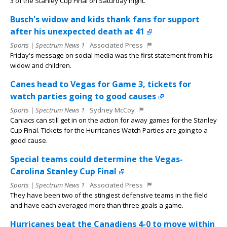
3 of the Stanley Cup Final on Saturday night.
Busch's widow and kids thank fans for support
after his unexpected death at 41
Sports | Spectrum News 1
Associated Press
Friday's message on social media was the first statement from his
widow and children.
Canes head to Vegas for Game 3, tickets for
watch parties going to good causes
Sports | Spectrum News 1
Sydney McCoy
Caniacs can still get in on the action for away games for the Stanley
Cup Final. Tickets for the Hurricanes Watch Parties are going to a
good cause.
Special teams could determine the Vegas-
Carolina Stanley Cup Final
Sports | Spectrum News 1
Associated Press
They have been two of the stingiest defensive teams in the field
and have each averaged more than three goals a game.
Hurricanes beat the Canadiens 4-0 to move within