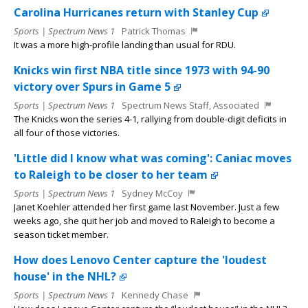
Carolina Hurricanes return with Stanley Cup
Sports | Spectrum News 1
Patrick Thomas
It was a more high-profile landing than usual for RDU.
Knicks win first NBA title since 1973 with 94-90
victory over Spurs in Game 5
Sports | Spectrum News 1
Spectrum News Staff, Associated
The Knicks won the series 4-1, rallying from double-digit deficits in
all four of those victories.
'Little did I know what was coming': Caniac moves
to Raleigh to be closer to her team
Sports | Spectrum News 1
Sydney McCoy
Janet Koehler attended her first game last November. Just a few
weeks ago, she quit her job and moved to Raleigh to become a
season ticket member.
How does Lenovo Center capture the 'loudest
house' in the NHL?
Sports | Spectrum News 1
Kennedy Chase