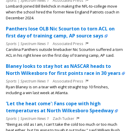
Sports | Spectrum News 1
Associated Press
Lombardi joined Bill Belichick in making the NFL-to-college move
when the school hired the former New England Patriots coach in
December 2024.
Panthers lose OLB Nic Scourton to torn ACL on
first day of training camp, AP source says
Sports | Spectrum News 1
Associated Press
Carolina Panthers outside linebacker Nic Scourton suffered a torn
ACL in his right knee on the first day of training camp, AP said.
Blaney looks to stay hot as NASCAR heads to
North Wilkesboro for first points race in 30 years
Sports | Spectrum News 1
Associated Press
Ryan Blaney is on a tear with eight straight top 10 finishes,
including a win last week at Atlanta.
'Let the heat come': Fans cope with high
temperatures at North Wilkesboro Speedway
Sports | Spectrum News 1
Zach Tucker
“Being as old as I am, I can't take the cold too much or too much
heat either, but I'm going to tough it out today,” said William Bush.