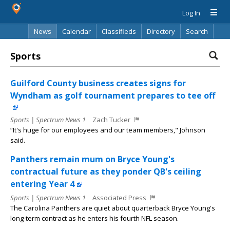
Log In
News
Calendar
Classifieds
Directory
Search
Sports
Guilford County business creates signs for
Wyndham as golf tournament prepares to tee off
Sports | Spectrum News 1
Zach Tucker
“It's huge for our employees and our team members," Johnson
said.
Panthers remain mum on Bryce Young's
contractual future as they ponder QB's ceiling
entering Year 4
Sports | Spectrum News 1
Associated Press
The Carolina Panthers are quiet about quarterback Bryce Young's
long-term contract as he enters his fourth NFL season.