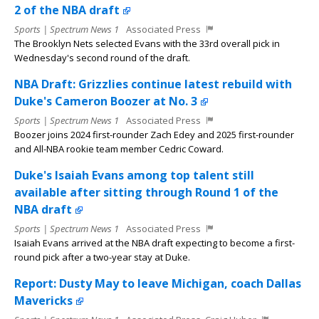
2 of the NBA draft
Sports | Spectrum News 1
Associated Press
The Brooklyn Nets selected Evans with the 33rd overall pick in
Wednesday's second round of the draft.
NBA Draft: Grizzlies continue latest rebuild with
Duke's Cameron Boozer at No. 3
Sports | Spectrum News 1
Associated Press
Boozer joins 2024 first-rounder Zach Edey and 2025 first-rounder
and All-NBA rookie team member Cedric Coward.
Duke's Isaiah Evans among top talent still
available after sitting through Round 1 of the
NBA draft
Sports | Spectrum News 1
Associated Press
Isaiah Evans arrived at the NBA draft expecting to become a first-
round pick after a two-year stay at Duke.
Report: Dusty May to leave Michigan, coach Dallas
Mavericks