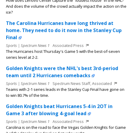
How does Lenovo Center capture the “loudest house” in the NHL?
And does the volume of the crowd actually impact the action on the
ice?
The Carolina Hurricanes have long thrived at
home. They need to do it now in the Stanley Cup
Final
Sports | Spectrum News 1
Associated Press
The Hurricanes host Thursday's Game 5 with the best-of-seven
series level at 2-2.
Golden Knights were the NHL's best 3rd-period
team until 2 Hurricanes comebacks
Sports | Spectrum News 1
Spectrum News Staff, Associated
Teams with 2-1 series leads in the Stanley Cup Final have gone on
to win 80.7% of the time.
Golden Knights beat Hurricanes 5-4 in 2OT in
Game 3 after blowing 4-goal lead
Sports | Spectrum News 1
Associated Press
Carolina is on the road to face the Vegas Golden Knights for Game