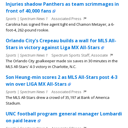
Injuries shadow Panthers as team scrimmages in
front of 40,000 fans
Sports | Spectrum News 1
Associated Press
Carolina has signed free agent tight end Chamon Metayer, a 6-
foot-4, 262-pound rookie.
Orlando City's Crepeau builds a wall for MLS All-
Stars in victory against Liga MX All-Stars
Sports | Spectrum News 1
Spectrum Sports Staff, Associate
The Orlando City goalkeeper made six saves in 30 minutes in the
MLS All-Stars' 4-3 victory in Charlotte, N.C.
Son Heung-min scores 2 as MLS All-Stars post 4-3
win over LIGA MX All-Stars
Sports | Spectrum News 1
Associated Press
The MLS All-Stars drew a crowd of 35,197 at Bank of America
Stadium.
UNC football program general manager Lombardi
on paid leave