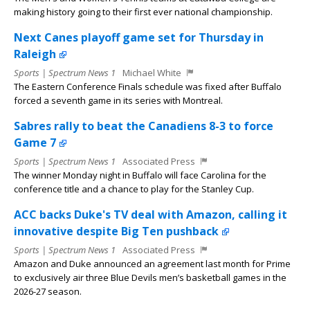
making history going to their first ever national championship.
Next Canes playoff game set for Thursday in
Raleigh
Sports | Spectrum News 1
Michael White
The Eastern Conference Finals schedule was fixed after Buffalo
forced a seventh game in its series with Montreal.
Sabres rally to beat the Canadiens 8-3 to force
Game 7
Sports | Spectrum News 1
Associated Press
The winner Monday night in Buffalo will face Carolina for the
conference title and a chance to play for the Stanley Cup.
ACC backs Duke's TV deal with Amazon, calling it
innovative despite Big Ten pushback
Sports | Spectrum News 1
Associated Press
Amazon and Duke announced an agreement last month for Prime
to exclusively air three Blue Devils men’s basketball games in the
2026-27 season.