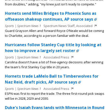
from doubles," adding, "my knee just isn't ready to compete."
Hornets send Miles Bridges to Phoenix Suns as
offseason shakeup continues, AP source says
Sports | Spectrum News 1
Spectrum News Staff, Associated
Guard Grayson Allen and forward Royce O’Neale would be coming
to Charlotte, according to a person familiar with the deal.
Hurricanes follow Stanley Cup title by looking at
how to improve a largely set roster
Sports | Spectrum News 1
Associated Press
Carolina doesn't have a lot of free-agency decisions after winning
the team's first Stanley Cup title in 20 years.
Hornets trade LaMelo Ball to Timberwolves for
Naz Reid, draft picks, AP source says
Sports | Spectrum News 1
Associated Press
ESPN was first to report the trade. The three first-round pick swaps
will be in 2028, 2029 and 2030.
Duke's Isaiah Evans lands with Minnesota in Round