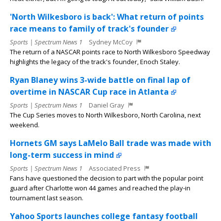
'North Wilkesboro is back': What return of points
race means to family of track's founder
Sports | Spectrum News 1
Sydney McCoy
The return of a NASCAR points race to North Wilkesboro Speedway
highlights the legacy of the track's founder, Enoch Staley.
Ryan Blaney wins 3-wide battle on final lap of
overtime in NASCAR Cup race in Atlanta
Sports | Spectrum News 1
Daniel Gray
The Cup Series moves to North Wilkesboro, North Carolina, next
weekend.
Hornets GM says LaMelo Ball trade was made with
long-term success in mind
Sports | Spectrum News 1
Associated Press
Fans have questioned the decision to part with the popular point
guard after Charlotte won 44 games and reached the play-in
tournament last season.
Yahoo Sports launches college fantasy football