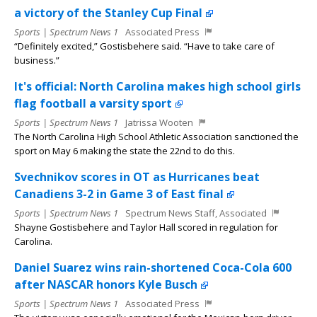
a victory of the Stanley Cup Final
Sports | Spectrum News 1
Associated Press
“Definitely excited,” Gostisbehere said. “Have to take care of
business.”
It's official: North Carolina makes high school girls
flag football a varsity sport
Sports | Spectrum News 1
Jatrissa Wooten
The North Carolina High School Athletic Association sanctioned the
sport on May 6 making the state the 22nd to do this.
Svechnikov scores in OT as Hurricanes beat
Canadiens 3-2 in Game 3 of East final
Sports | Spectrum News 1
Spectrum News Staff, Associated
Shayne Gostisbehere and Taylor Hall scored in regulation for
Carolina.
Daniel Suarez wins rain-shortened Coca-Cola 600
after NASCAR honors Kyle Busch
Sports | Spectrum News 1
Associated Press