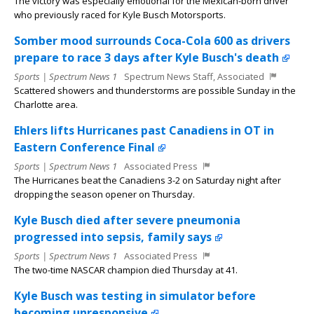
The victory was especially emotional for the Mexican-born driver
who previously raced for Kyle Busch Motorsports.
Somber mood surrounds Coca-Cola 600 as drivers
prepare to race 3 days after Kyle Busch's death
Sports | Spectrum News 1
Spectrum News Staff, Associated
Scattered showers and thunderstorms are possible Sunday in the
Charlotte area.
Ehlers lifts Hurricanes past Canadiens in OT in
Eastern Conference Final
Sports | Spectrum News 1
Associated Press
The Hurricanes beat the Canadiens 3-2 on Saturday night after
dropping the season opener on Thursday.
Kyle Busch died after severe pneumonia
progressed into sepsis, family says
Sports | Spectrum News 1
Associated Press
The two-time NASCAR champion died Thursday at 41.
Kyle Busch was testing in simulator before
becoming unresponsive