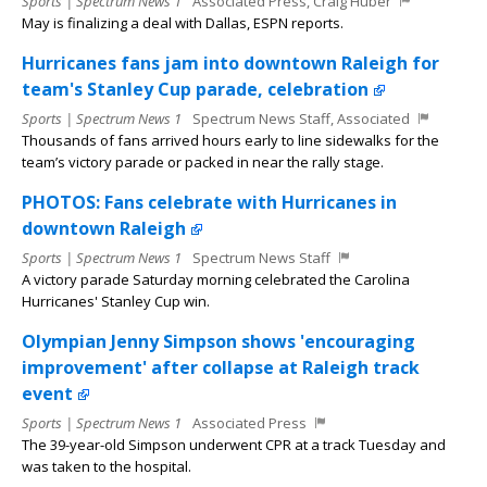
Sports | Spectrum News 1
Associated Press, Craig Huber
May is finalizing a deal with Dallas, ESPN reports.
Hurricanes fans jam into downtown Raleigh for
team's Stanley Cup parade, celebration
Sports | Spectrum News 1
Spectrum News Staff, Associated
Thousands of fans arrived hours early to line sidewalks for the
team’s victory parade or packed in near the rally stage.
PHOTOS: Fans celebrate with Hurricanes in
downtown Raleigh
Sports | Spectrum News 1
Spectrum News Staff
A victory parade Saturday morning celebrated the Carolina
Hurricanes' Stanley Cup win.
Olympian Jenny Simpson shows 'encouraging
improvement' after collapse at Raleigh track
event
Sports | Spectrum News 1
Associated Press
The 39-year-old Simpson underwent CPR at a track Tuesday and
was taken to the hospital.