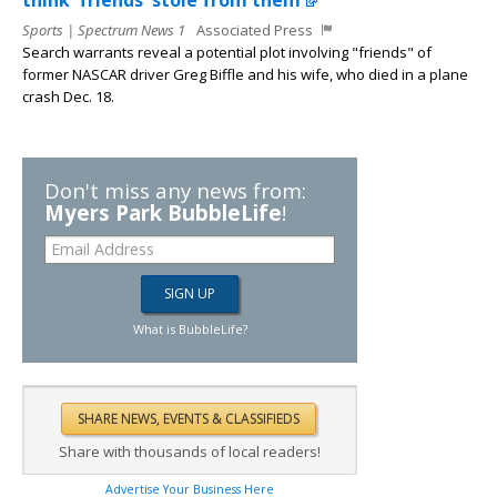
think 'friends' stole from them
Sports | Spectrum News 1
Associated Press
Search warrants reveal a potential plot involving "friends" of
former NASCAR driver Greg Biffle and his wife, who died in a plane
crash Dec. 18.
Don't miss any news from:
Myers Park BubbleLife
!
What is BubbleLife?
Share with thousands of local readers!
Advertise Your Business Here