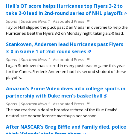
Hall's OT score helps Hurricanes top Flyers 3-2 to
take 2-0 lead in 2nd-round series of NHL playoffs
Sports | Spectrum News 1
Associated Press
Taylor Hall slipped the puck past Dan Vladar in overtime to help the
Hurricanes beat the Flyers 3-2 on Monday night, taking a 2-0 lead.
Stankoven, Andersen lead Hurricanes past Flyers
3-0 in Game 1 of 2nd-round series
Sports | Spectrum News 1
Associated Press
Logan Stankoven has scored in every postseason game this year
for the Canes. Frederik Andersen had his second shutout of these
playoffs.
Amazon's Prime Video dives into college sports in
partnership with Duke men's basketball
Sports | Spectrum News 1
Associated Press
The two reached a deal to broadcast three of the Blue Devils'
neutral-site nonconference matchups per season.
After NASCAR's Greg Biffle and family died, police