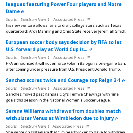
leagues featuring Power Four players and Notre
Dame
Sports | Spectrum News 1
Associated Press
his new venture allows fans to draft college stars such as Texas
quarterback Arch Manning and Ohio State receiver Jeremiah Smith.
European soccer body says decision by FIFA to let
U.S. forward play at World Cup is...
Sports | Spectrum News 1
Associated Press
FIFA announced it will not enforce Folarin Balogun's one-game ban,
after coming under pressure from U.S. President Donald Trump.
Sanchez scores twice and Courage top Reign 3-1
Sports | Spectrum News 1
Associated Press
Sanchez moved past Kansas City's Temwa Chawinga with nine
goals this season in the National Women's Soccer League.
Serena Williams withdraws from doubles match
with sister Venus at Wimbledon due to injury
Sports | Spectrum News 1
Associated Press
She wrote on Instagram that "I'm heartbroken to have to withdraw