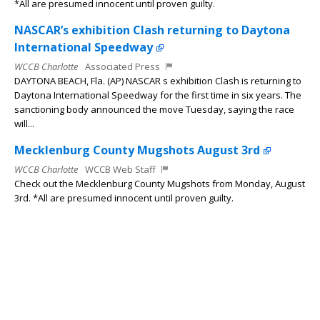
*All are presumed innocent until proven guilty.
NASCAR’s exhibition Clash returning to Daytona
International Speedway
WCCB Charlotte
Associated Press
DAYTONA BEACH, Fla. (AP) NASCAR s exhibition Clash is returning to
Daytona International Speedway for the first time in six years. The
sanctioning body announced the move Tuesday, saying the race
will...
Mecklenburg County Mugshots August 3rd
WCCB Charlotte
WCCB Web Staff
Check out the Mecklenburg County Mugshots from Monday, August
3rd. *All are presumed innocent until proven guilty.
Curing College Anxiety
WCCB Charlotte
Joseph Duncan
CHARLOTTE, N.C. Camila Greenberg, a sovereignty coach and
founder of SOULSPACE, helps people reconnect with their true
selves and make choices from within not from fear, pressure, or
the expectations...