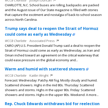
WCCB Charlotte
Joseph Duncan
CHARLOTTE, N.C. School buses are rolling, backpacks are packed
and the August issue of Our State magazine is filled with stories
that capture the excitment and nostalgia of back-to-school season
across North Carolina.
Trump says deal to reopen the Strait of Hormuz
could come as early as Wednesday
WCCB Charlotte
Associated Press
CAIRO (AP) U.S. President Donald Trump said a deal to reopen the
Strait of Hormuz could come as early as Wednesday, as Iran and
Oman inched toward an agreement on the critical waterway that
could ease pressure on the global economy and...
Warm and humid with scattered showers
WCCB Charlotte
Kaitlin Wright
Forecast: Wednesday: Patchy AM fog. Mostly cloudy and humid.
Scattered showers. Highs in the mid 80s. Thursday: Scattered
showers and storms. Highs in the upper 80s. Friday: Scattered
showers and storms. Highs in the upper 80s. Weekend: A more...
Rep. Chuck Edwards withdraws bid for reelection