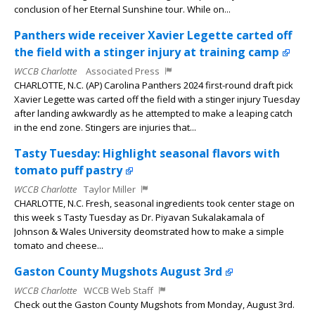
conclusion of her Eternal Sunshine tour. While on...
Panthers wide receiver Xavier Legette carted off
the field with a stinger injury at training camp
WCCB Charlotte
Associated Press
CHARLOTTE, N.C. (AP) Carolina Panthers 2024 first-round draft pick
Xavier Legette was carted off the field with a stinger injury Tuesday
after landing awkwardly as he attempted to make a leaping catch
in the end zone. Stingers are injuries that...
Tasty Tuesday: Highlight seasonal flavors with
tomato puff pastry
WCCB Charlotte
Taylor Miller
CHARLOTTE, N.C. Fresh, seasonal ingredients took center stage on
this week s Tasty Tuesday as Dr. Piyavan Sukalakamala of
Johnson & Wales University deomstrated how to make a simple
tomato and cheese...
Gaston County Mugshots August 3rd
WCCB Charlotte
WCCB Web Staff
Check out the Gaston County Mugshots from Monday, August 3rd.