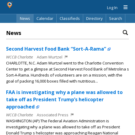
Log In
News
Calendar
Classifieds
Directory
Search
News
Second Harvest Food Bank “Sort-A-Rama”
WCCB Charlotte
Adam Wurtzel
CHARLOTTE, N.C. Adam Wurtzel went to the Charlotte Convention
Center to get a glimpse at Second Harvest Food Bank of Metrolina s
Sort-A-Rama. Hundreds of volunteers are on a mission, with the
goal of packing 16,000 boxes filled with nutritious...
FAA is investigating why a plane was allowed to
take off as President Trump’s helicopter
approached
WCCB Charlotte
Associated Press
WASHINGTON (AP) The Federal Aviation Administration is
investigating why a plane was allowed to take off as President
Donald Trump s helicopter was approaching Reagan National