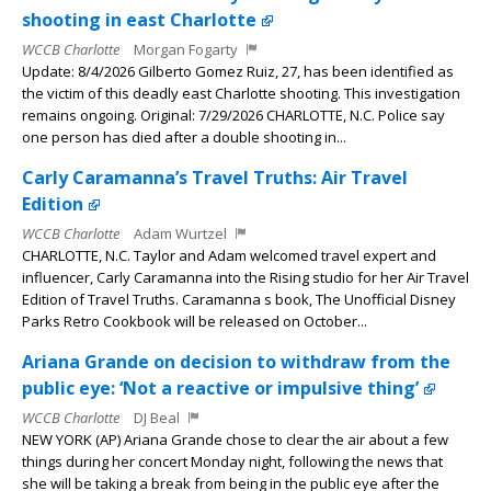
shooting in east Charlotte
WCCB Charlotte
Morgan Fogarty
Update: 8/4/2026 Gilberto Gomez Ruiz, 27, has been identified as
the victim of this deadly east Charlotte shooting. This investigation
remains ongoing. Original: 7/29/2026 CHARLOTTE, N.C. Police say
one person has died after a double shooting in...
Carly Caramanna’s Travel Truths: Air Travel
Edition
WCCB Charlotte
Adam Wurtzel
CHARLOTTE, N.C. Taylor and Adam welcomed travel expert and
influencer, Carly Caramanna into the Rising studio for her Air Travel
Edition of Travel Truths. Caramanna s book, The Unofficial Disney
Parks Retro Cookbook will be released on October...
Ariana Grande on decision to withdraw from the
public eye: ‘Not a reactive or impulsive thing’
WCCB Charlotte
DJ Beal
NEW YORK (AP) Ariana Grande chose to clear the air about a few
things during her concert Monday night, following the news that
she will be taking a break from being in the public eye after the