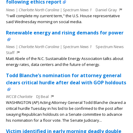
following ethics report
News | Charlotte North Carolina | Spectrum News 1
Daniel Gray
"I will complete my current term," the U.S. House representative
said Wednesday morning on social media.
Renewable energy and rising demands for power
News | Charlotte North Carolina | Spectrum News 1
Spectrum News
Staff
Matt Abele of the N.C. Sustainable Energy Association talks about
energy rates, data centers and the future of energy.
Todd Blanche’s nomination for attorney general
clears critical hurdle after deal with GOP holdouts
WCCB Charlotte
DJ Beal
WASHINGTON (AP) Acting Attorney General Todd Blanche cleared a
critical hurdle Tuesday in his bid to be confirmed to the post after
swaying Republican holdouts on a Senate committee to advance
his nomination for a floor vote. The Senate Judiciary...
Victim identified in early morning deadly double