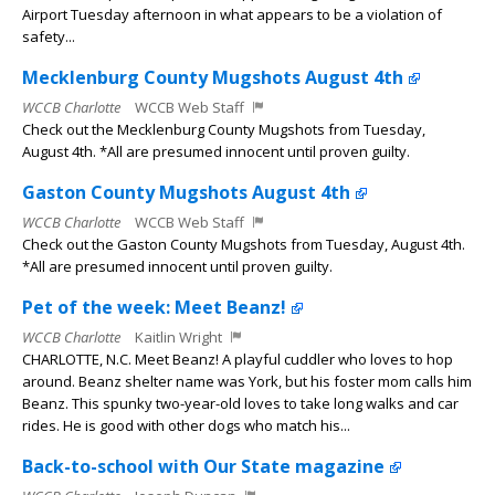
Airport Tuesday afternoon in what appears to be a violation of
safety...
Mecklenburg County Mugshots August 4th
WCCB Charlotte
WCCB Web Staff
Check out the Mecklenburg County Mugshots from Tuesday,
August 4th. *All are presumed innocent until proven guilty.
Gaston County Mugshots August 4th
WCCB Charlotte
WCCB Web Staff
Check out the Gaston County Mugshots from Tuesday, August 4th.
*All are presumed innocent until proven guilty.
Pet of the week: Meet Beanz!
WCCB Charlotte
Kaitlin Wright
CHARLOTTE, N.C. Meet Beanz! A playful cuddler who loves to hop
around. Beanz shelter name was York, but his foster mom calls him
Beanz. This spunky two-year-old loves to take long walks and car
rides. He is good with other dogs who match his...
Back-to-school with Our State magazine