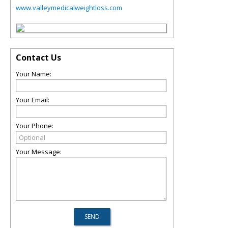
www.valleymedicalweightloss.com
Contact Us
Your Name:
Your Email:
Your Phone:
Your Message: