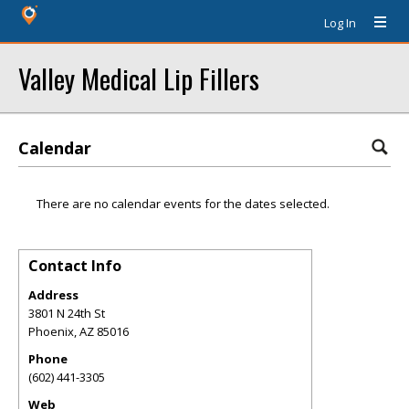
Log In
Valley Medical Lip Fillers
Calendar
There are no calendar events for the dates selected.
Contact Info
Address
3801 N 24th St
Phoenix
,
AZ
85016
Phone
(602) 441-3305
Web