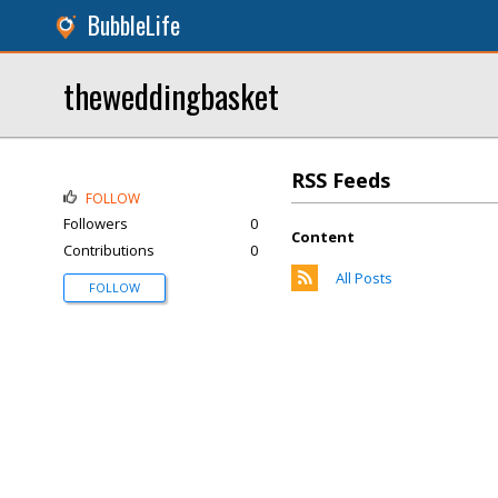
BubbleLife
theweddingbasket
RSS Feeds
FOLLOW
Followers
0
Content
Contributions
0
All Posts
FOLLOW