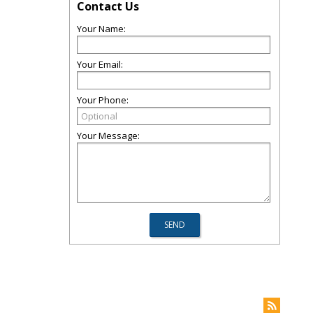
Contact Us
Your Name:
Your Email:
Your Phone:
Your Message: