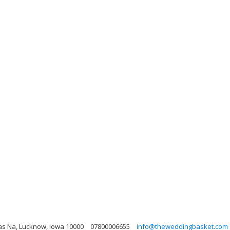
kas Na, Lucknow, Iowa 10000
07800006655
info@theweddingbasket.com