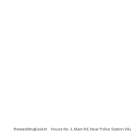
theweddingbasket
House No. 3, Main Rd, Near Police Station Vi