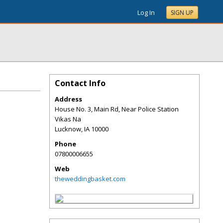
Log In
SIGN UP
Contact Info
Address
House No. 3, Main Rd, Near Police Station
Vikas Na
Lucknow
,
IA
10000
Phone
07800006655
Web
theweddingbasket.com