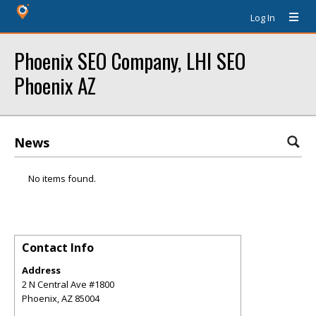
Log In
Phoenix SEO Company, LHI SEO
Phoenix AZ
News
No items found.
Contact Info
Address
2 N Central Ave #1800
Phoenix
,
AZ
85004