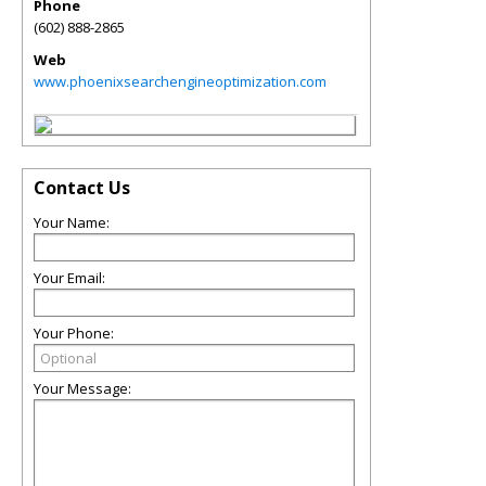
Phone
(602) 888-2865
Web
www.phoenixsearchengineoptimization.com
Contact Us
Your Name:
Your Email:
Your Phone:
Your Message: