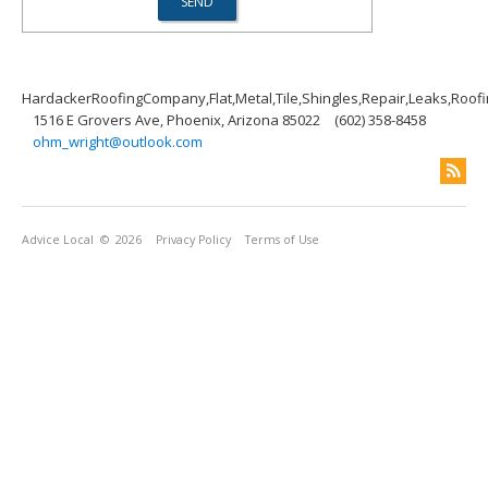
HardackerRoofingCompany,Flat,Metal,Tile,Shingles,Repair,Leaks,Roof
1516 E Grovers Ave, Phoenix, Arizona 85022
(602) 358-8458
ohm_wright@outlook.com
Advice Local
© 2026
Privacy Policy
Terms of Use