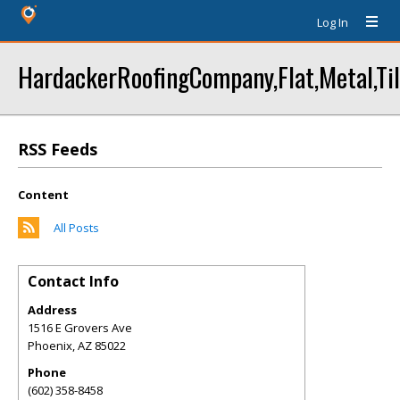
Log In
HardackerRoofingCompany,Flat,Metal,Til
RSS Feeds
Content
All Posts
Contact Info
Address
1516 E Grovers Ave
Phoenix
,
AZ
85022
Phone
(602) 358-8458