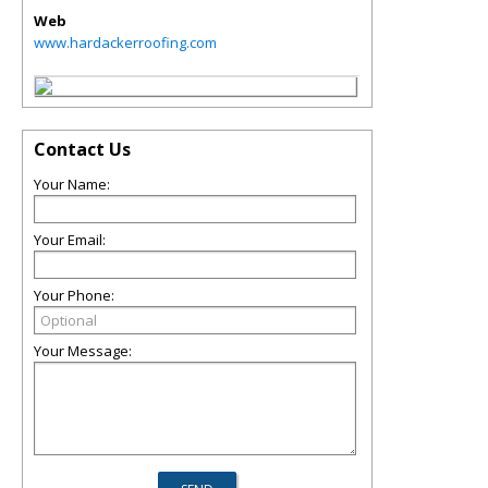
Web
www.hardackerroofing.com
Contact Us
Your Name:
Your Email:
Your Phone:
Your Message: