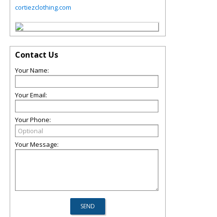
cortiezclothing.com
Contact Us
Your Name:
Your Email:
Your Phone:
Your Message: