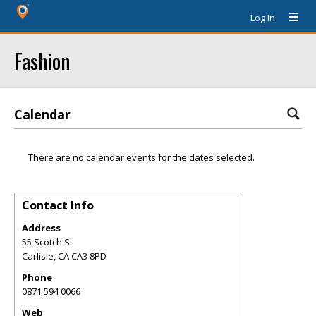
Log In
Fashion
Calendar
There are no calendar events for the dates selected.
Contact Info
Address
55 Scotch St
Carlisle
,
CA
CA3 8PD
Phone
0871 594 0066
Web