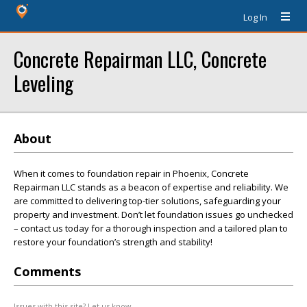
Log In
Concrete Repairman LLC, Concrete
Leveling
About
When it comes to foundation repair in Phoenix, Concrete
Repairman LLC stands as a beacon of expertise and reliability. We
are committed to delivering top-tier solutions, safeguarding your
property and investment. Don’t let foundation issues go unchecked
– contact us today for a thorough inspection and a tailored plan to
restore your foundation’s strength and stability!
Comments
Issues with this site? Let us know.