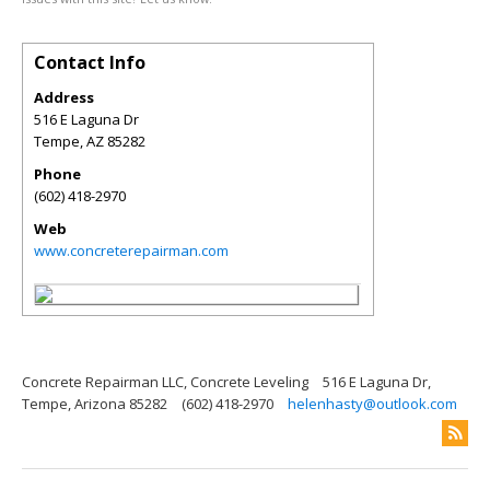
Contact Info
Address
516 E Laguna Dr
Tempe
,
AZ
85282
Phone
(602) 418-2970
Web
www.concreterepairman.com
Concrete Repairman LLC, Concrete Leveling
516 E Laguna Dr,
Tempe, Arizona 85282
(602) 418-2970
helenhasty@outlook.com