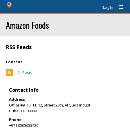
Log In
Amazon Foods
RSS Feeds
Content
All Posts
Contact Info
Address
Office #9, 10, 11, 12, Street 26th, Al Quoz Indust
Dubai
,
UT
00000
Phone
+971 0505655429