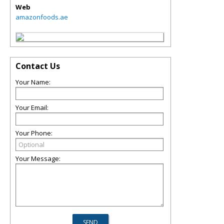
Web
amazonfoods.ae
Contact Us
Your Name:
Your Email:
Your Phone:
Your Message: