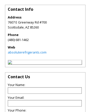
Contact Info
Address
7607 E Greenway Rd #700
Scottsdale
,
AZ
85260
Phone
(480) 681-1462
Web
absoluterefrigerants.com
Contact Us
Your Name:
Your Email:
Your Phone: