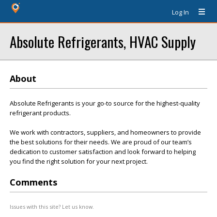
Log In
Absolute Refrigerants, HVAC Supply
About
Absolute Refrigerants is your go-to source for the highest-quality
refrigerant products.
We work with contractors, suppliers, and homeowners to provide
the best solutions for their needs. We are proud of our team’s
dedication to customer satisfaction and look forward to helping
you find the right solution for your next project.
Comments
Issues with this site? Let us know.