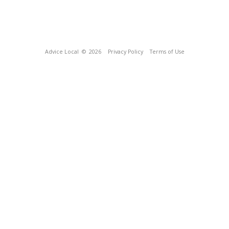
Advice Local
© 2026
Privacy Policy
Terms of Use