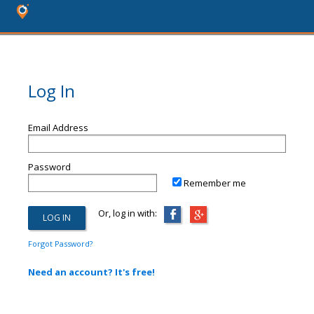
Log In
Email Address
Password
Remember me
Or, log in with:
Forgot Password?
Need an account? It's free!