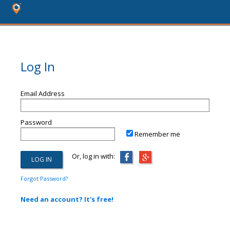
Log In
Email Address
Password
Remember me
Or, log in with:
Forgot Password?
Need an account? It's free!