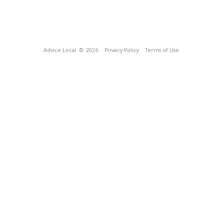
Advice Local
© 2026
Privacy Policy
Terms of Use