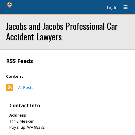
Log In
Jacobs and Jacobs Professional Car
Accident Lawyers
RSS Feeds
Content
All Posts
Contact Info
Address
114 E Meeker
Puyallup
,
WA
98372