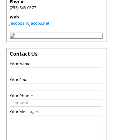
Phone
(253) 845-0577
Web
jacobsandjacobs.net
Contact Us
Your Name:
Your Email:
Your Phone:
Your Message: